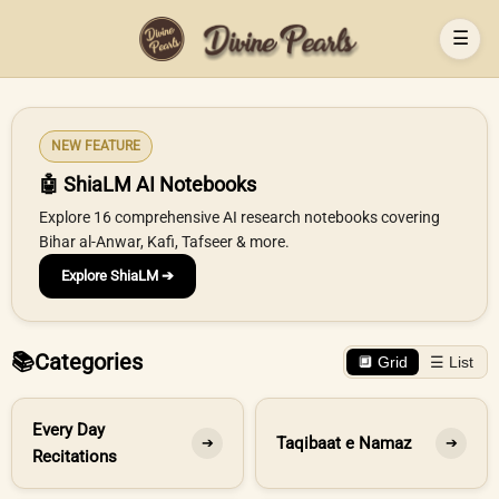
☰
NEW FEATURE
🤖 ShiaLM AI Notebooks
Explore 16 comprehensive AI research notebooks covering
Bihar al-Anwar, Kafi, Tafseer & more.
Explore ShiaLM ➔
📚
Categories
🔲 Grid
☰ List
Every Day
Taqibaat e Namaz
➔
➔
Recitations