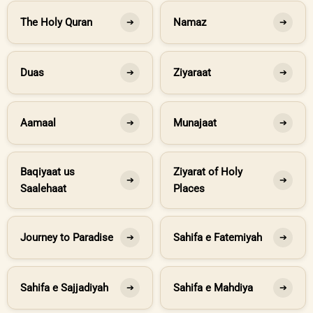
The Holy Quran
Namaz
➔
➔
Duas
Ziyaraat
➔
➔
Aamaal
Munajaat
➔
➔
Baqiyaat us
Ziyarat of Holy
➔
➔
Saalehaat
Places
Journey to Paradise
Sahifa e Fatemiyah
➔
➔
Sahifa e Sajjadiyah
Sahifa e Mahdiya
➔
➔