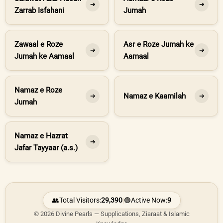
➔
➔
Zarrab Isfahani
Jumah
Zawaal e Roze
Asr e Roze Jumah ke
➔
➔
Jumah ke Aamaal
Aamaal
Namaz e Roze
Namaz e Kaamilah
➔
➔
Jumah
Namaz e Hazrat
➔
Jafar Tayyaar (a.s.)
👥
Total Visitors:
29,390
|
🟢
Active Now:
9
© 2026 Divine Pearls — Supplications, Ziaraat & Islamic