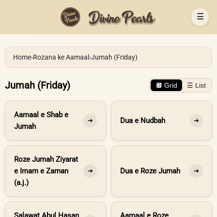
☰
Home
›
Rozana ke Aamaal
›
Jumah (Friday)
Jumah (Friday)
🔲 Grid
☰ List
Aamaal e Shab e
Dua e Nudbah
➔
➔
Jumah
Roze Jumah Ziyarat
e Imam e Zaman
Dua e Roze Jumah
➔
➔
(a.j.)
Salawat Abul Hasan
Aamaal e Roze