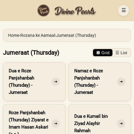
☰
Home
›
Rozana ke Aamaal
›
Jumeraat (Thursday)
Jumeraat (Thursday)
🔲 Grid
☰ List
Dua e Roze
Namaz e Roze
Panjshanbah
Panjshanbah
➔
➔
(Thursday) -
(Thursday) -
Jumeraat
Jumeraat
Roze Panjshanbah
Dua e Kumail bin
(Thursday) Ziyarat e
Ziyad Alayhir
➔
➔
Imam Hasan Askari
Rahmah