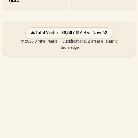
(a.s.)
👥
Total Visitors:
33,507
|
🟢
Active Now:
62
© 2026 Divine Pearls — Supplications, Ziaraat & Islamic
Knowledge