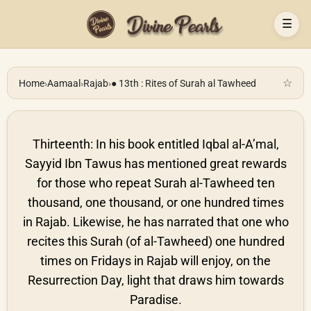
☰
☆
Home
›
Aamaal
›
Rajab
›
● 13th : Rites of Surah al Tawheed
Thirteenth: In his book entitled Iqbal al-A’mal,
Sayyid Ibn Tawus has mentioned great rewards
for those who repeat Surah al-Tawheed ten
thousand, one thousand, or one hundred times
in Rajab. Likewise, he has narrated that one who
recites this Surah (of al-Tawheed) one hundred
times on Fridays in Rajab will enjoy, on the
Resurrection Day, light that draws him towards
Paradise.