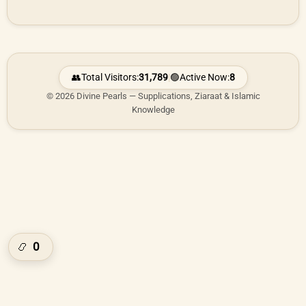
👥
Total Visitors:
31,789
|
🟢
Active Now:
8
© 2026 Divine Pearls — Supplications, Ziaraat & Islamic
Knowledge
0
📿