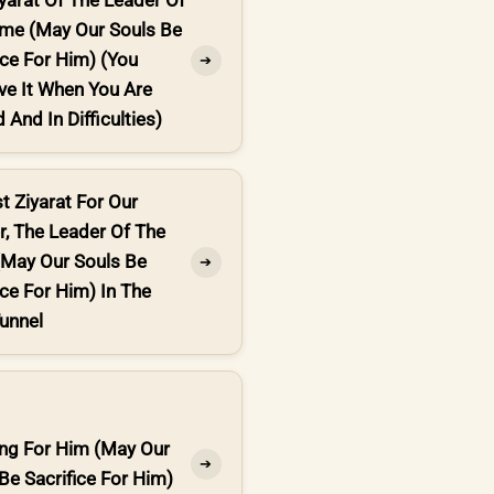
yarat Of The Leader Of
ime (May Our Souls Be
ice For Him) (You
➔
ve It When You Are
 And In Difficulties)
t Ziyarat For Our
, The Leader Of The
(May Our Souls Be
➔
ice For Him) In The
unnel
ing For Him (May Our
➔
Be Sacrifice For Him)