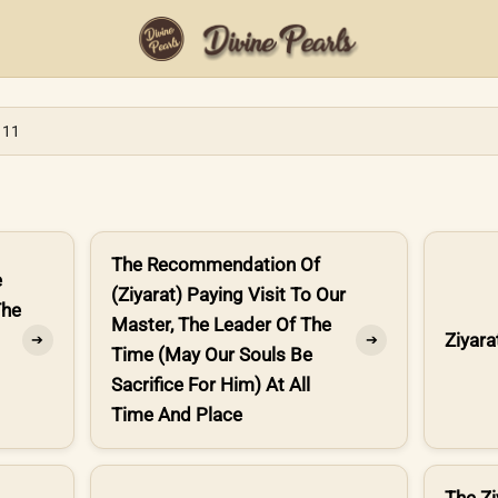
 11
The Recommendation Of
e
(Ziyarat) Paying Visit To Our
The
Master, The Leader Of The
Ziyara
➔
➔
Time (May Our Souls Be
Sacrifice For Him) At All
Time And Place