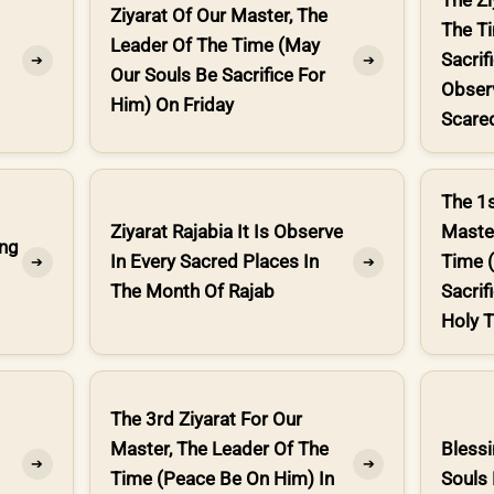
The Zi
Ziyarat Of Our Master, The
The T
Leader Of The Time (May
Sacrif
➔
➔
Our Souls Be Sacrifice For
Obser
Him) On Friday
Scared
The 1s
Ziyarat Rajabia It Is Observe
Master
ing
In Every Sacred Places In
Time 
➔
➔
The Month Of Rajab
Sacrif
Holy T
The 3rd Ziyarat For Our
Master, The Leader Of The
Bless
➔
➔
Time (Peace Be On Him) In
Souls 