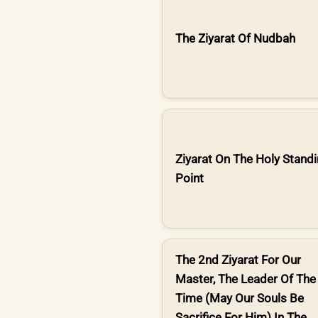
The Ziyarat Of Nudbah
Ziyarat On The Holy Stand
Point
The 2nd Ziyarat For Our
Master, The Leader Of The
Time (May Our Souls Be
Sacrifice For Him) In The