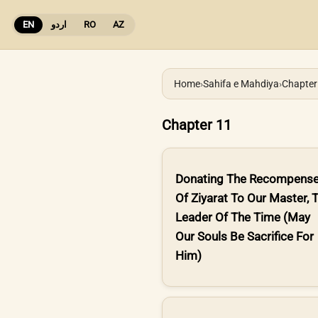
EN
اردو
RO
AZ
Home
›
Sahifa e Mahdiya
›
Chapter
Chapter 11
Donating The Recompens
Of Ziyarat To Our Master, 
Leader Of The Time (May
Our Souls Be Sacrifice For
Him)