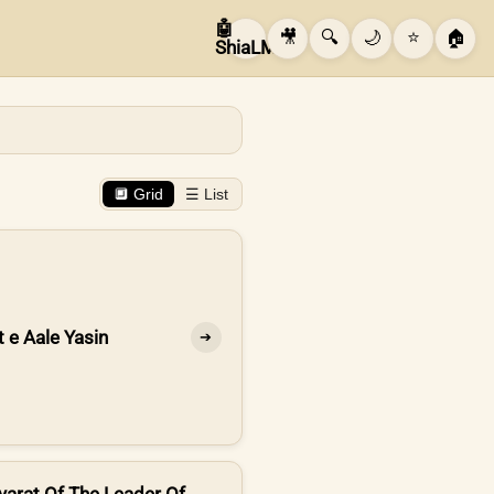
🤖
🎥
🔍
🌙
⭐
🏠
ShiaLM
🔲 Grid
☰ List
t e Aale Yasin
➔