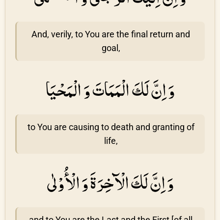
And, verily, to You are the final return and
goal,
وَ اِنَّ لَكَ الْمَمَاتَ وَ الْمَحْيَا
to You are causing to death and granting of
life,
وَ اِنَّ لَكَ الْآخِرَةَ وَ الْأُوْلٰى
and to You are the Last and the First [of all