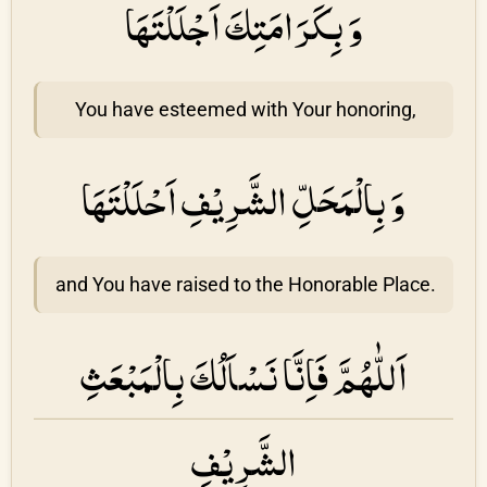
وَ بِكَرَامَتِكَ اَجْلَلْتَهَا
You have esteemed with Your honoring,
وَ بِالْمَحَلِّ الشَّرِيْفِ اَحْلَلْتَهَا
and You have raised to the Honorable Place.
اَللّٰهُمَّ فَاِنَّا نَسْاَلُكَ بِالْمَبْعَثِ
الشَّرِيْفِ