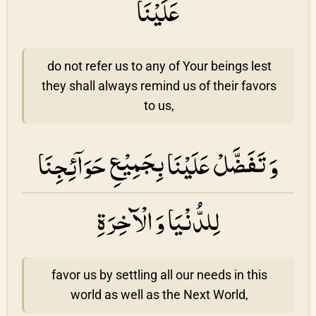
عَلَيْنَا
do not refer us to any of Your beings lest
they shall always remind us of their favors
to us,
وَ تَفَضَّلْ عَلَيْنَا بِجَمِيْعِ حَوَاۤئِجِنَا
لِلدُّنْيَا وَ الْآخِرَةِ
favor us by settling all our needs in this
world as well as the Next World,