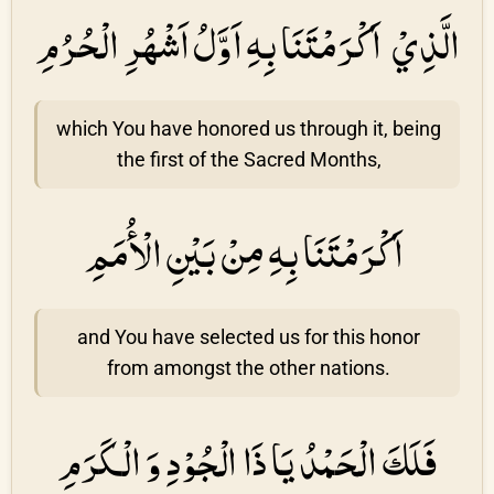
الَّذِيْ اَكْرَمْتَنَا بِهِ اَوَّلُ اَشْهُرِ الْحُرُمِ
which You have honored us through it, being
the first of the Sacred Months,
اَكْرَمْتَنَا بِهِ مِنْ بَيْنِ الْأُمَمِ
and You have selected us for this honor
from amongst the other nations.
فَلَكَ الْحَمْدُ يَا ذَا الْجُوْدِ وَ الْكَرَمِ