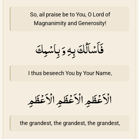
So, ail praise be to You, O Lord of
Magnanimity and Generosity!
فَاَسْاَلُكَ بِهِ وَ بِاسْمِكَ
I thus beseech You by Your Name,
الْاَعْظَمِ الْاَعْظَمِ الْاَعْظَمِ
the grandest, the grandest, the grandest,