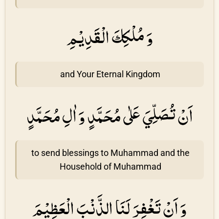
وَ مُلْكِكَ الْقَدِيْمِ
and Your Eternal Kingdom
اَنْ تُصَلِّيَ عَلٰى مُحَمَّدٍ وَ اٰلِ مُحَمَّدٍ
to send blessings to Muhammad and the
Household of Muhammad
وَ اَنْ تَغْفِرَ لَنَا الذَّنْبَ الْعَظِيْمَ