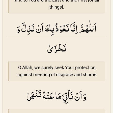
things].
اَللّٰهُمَّ اِنَّا نَعُوْذُ بِكَ اَنْ نَذِلَّ وَ
نَخْزَىٰ
O Allah, we surely seek Your protection
against meeting of disgrace and shame
وَ اَنْ نَاْتِيَ مَا عَنْهُ تَنْهَىٰ