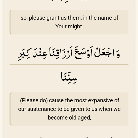
so, please grant us them, in the name of
Your might.
وَ اجْعَلْ اَوْسَعَ اَرْزَاقِنَا عِنْدَ كِبَرِ
سِنِّنَا
(Please do) cause the most expansive of
our sustenance to be given to us when we
become old aged,