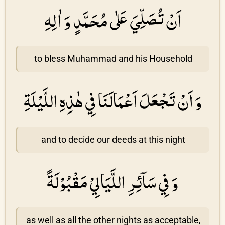
اَنْ تُصَلِّيَ عَلٰى مُحَمَّدٍ وَ اٰلِهِ
to bless Muhammad and his Household
وَ اَنْ تَجْعَلَ اَعْمَالَنَا فِي هٰذِهِ اللَّيْلَةِ
and to decide our deeds at this night
وَ فِي سَاۤئِرِ اللَّيَالِيْ مَقْبُوْلَةً
as well as all the other nights as acceptable,