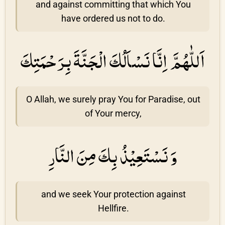
and against committing that which You
have ordered us not to do.
اَللّٰهُمَّ اِنَّا نَسْاَلُكَ الْجَنَّةَ بِرَحْمَتِكَ
O Allah, we surely pray You for Paradise, out
of Your mercy,
وَ نَسْتَعِيْذُ بِكَ مِنَ النَّارِ
and we seek Your protection against
Hellfire.