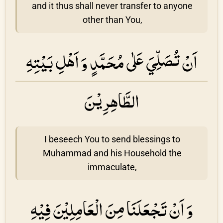
and it thus shall never transfer to anyone
other than You,
اَنْ تُصَلِّيَ عَلٰى مُحَمَّدٍ وَ اَهْلِ بَيْتِهِ
الطَّاهِرِيْنَ
I beseech You to send blessings to
Muhammad and his Household the
immaculate,
وَ اَنْ تَجْعَلَنَا مِنَ الْعَامِلِيْنَ فِيْهِ