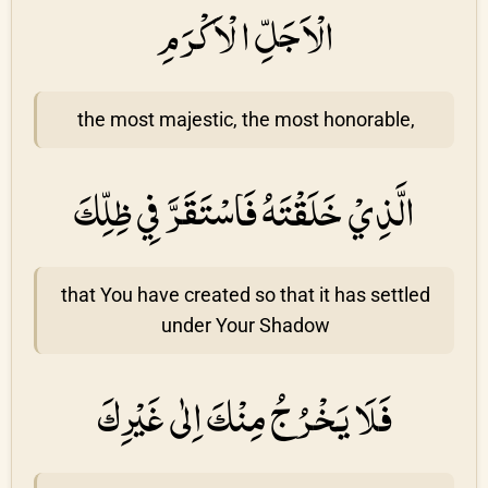
الْاَجَلِّ الْاَكْرَمِ
the most majestic, the most honorable,
الَّذِيْ خَلَقْتَهُ فَاسْتَقَرَّ فِي ظِلِّكَ
that You have created so that it has settled
under Your Shadow
فَلَا يَخْرُجُ مِنْكَ اِلٰى غَيْرِكَ