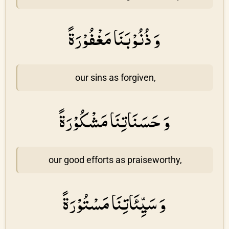
وَ ذُنُوْبَنَا مَغْفُوْرَةً
our sins as forgiven,
وَ حَسَنَاتِنَا مَشْكُوْرَةً
our good efforts as praiseworthy,
وَ سَيِّئَاتِنَا مَسْتُوْرَةً