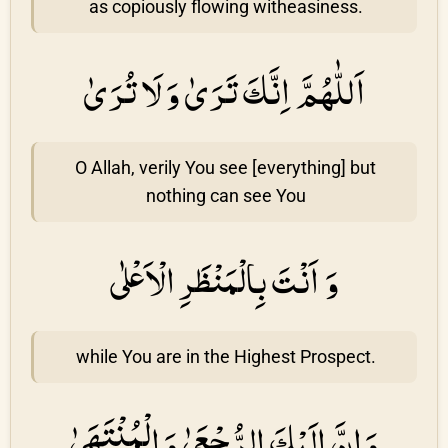
as copiously flowing witheasiness.
اَللّٰهُمَّ اِنَّكَ تَرَىٰ وَ لَا تُرَىٰ
O Allah, verily You see [everything] but
nothing can see You
وَ اَنْتَ بِالْمَنْظَرِ الْاَعْلٰى
while You are in the Highest Prospect.
وَ اِنَّ اِلَيْكَ الرُّجْعَىٰ وَ الْمُنْتَهَىٰ