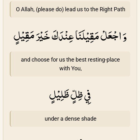
O Allah, (please do) lead us to the Right Path
وَ اجْعَلْ مَقِيْلَنَا عِنْدَكَ خَيْرَ مَقِيْلٍ
and choose for us the best resting-place
with You,
فِي ظِلٍّ ظَلِيْلٍ
under a dense shade