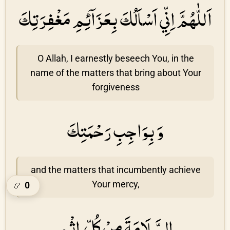
اَللّٰهُمَّ اِنِّي اَسْاَلُكَ بِعَزَاۤئِمِ مَغْفِرَتِكَ
O Allah, I earnestly beseech You, in the
name of the matters that bring about Your
forgiveness
وَ بِوَاجِبِ رَحْمَتِكَ
and the matters that incumbently achieve
Your mercy,
0
📿
السَّلَامَةَ مِنْ كُلِّ اِثْمٍ