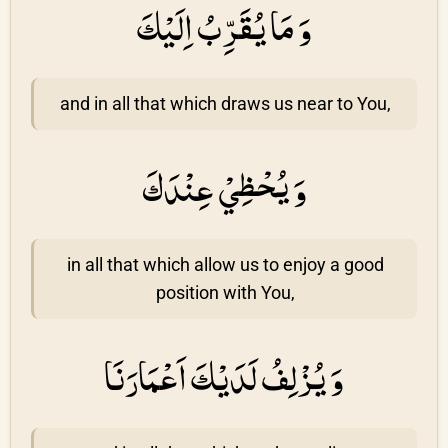
وَ مَا يُقَرِّبُ اِلَيْكَ
and in all that which draws us near to You,
وَ يُحْظِيْ عِنْدَكَ
in all that which allow us to enjoy a good
position with You,
وَ يُزْلِفُ لَدَيْكَ اَعْمَارَنَا