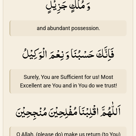
وَ مُلْكٍ جَزِيْلٍ
and abundant possession.
فَاِنَّكَ حَسْبُنَا وَ نِعْمَ الْوَكِيْلُ
Surely, You are Sufficient for us! Most
Excellent are You and in You do we trust!
اَللّٰهُمَّ اقْلِبْنَا مُفْلِحِيْنَ مُنْجِحِيْنَ
O Allah, (please do) make us return (to You)