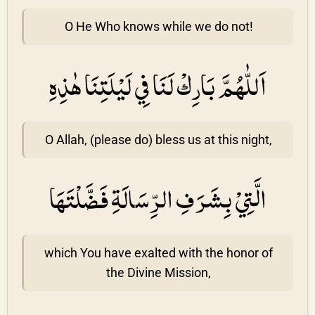
O He Who knows while we do not!
اَللّٰهُمَّ بَارِكْ لَنَا فِي لَيْلَتِنَا هٰذِهِ
O Allah, (please do) bless us at this night,
الَّتِيْ بِشَرَفِ الرِّسَالَةِ فَضَّلْتَهَا
which You have exalted with the honor of
the Divine Mission,