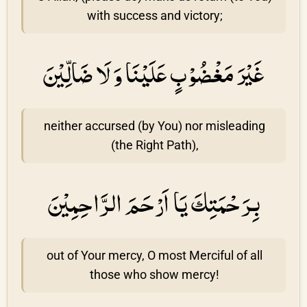
with success and victory;
غَيْرَ مَغْضُوْبٍ عَلَيْنَا وَ لَا ضَالِّيْنَ
neither accursed (by You) nor misleading
(the Right Path),
بِرَحْمَتِكَ يَا اَرْحَمَ الرَّاحِمِيْنَ
out of Your mercy, O most Merciful of all
those who show mercy!