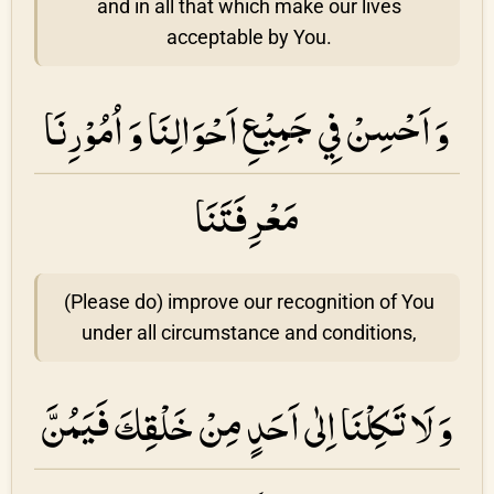
and in all that which make our lives
acceptable by You.
وَ اَحْسِنْ فِي جَمِيْعِ اَحْوَالِنَا وَ اُمُوْرِنَا
مَعْرِفَتَنَا
(Please do) improve our recognition of You
under all circumstance and conditions,
وَ لَا تَكِلْنَا اِلٰى اَحَدٍ مِنْ خَلْقِكَ فَيَمُنَّ