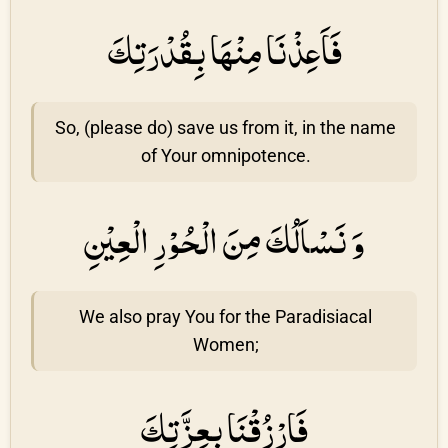
فَاَعِذْنَا مِنْهَا بِقُدْرَتِكَ
So, (please do) save us from it, in the name
of Your omnipotence.
وَ نَسْاَلُكَ مِنَ الْحُوْرِ الْعِيْنِ
We also pray You for the Paradisiacal
Women;
فَارْزُقْنَا بِعِزَّتِكَ