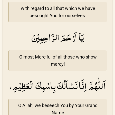
with regard to all that which we have
besought You for ourselves.
يَا اَرْحَمَ الرَّاحِمِيْنَ
O most Merciful of all those who show
mercy!
اَللّٰهُمَّ اِنَّا نَسْاَلُكَ بِاسْمِكَ الْعَظِيْمِ،
O Allah, we beseech You by Your Grand
Name