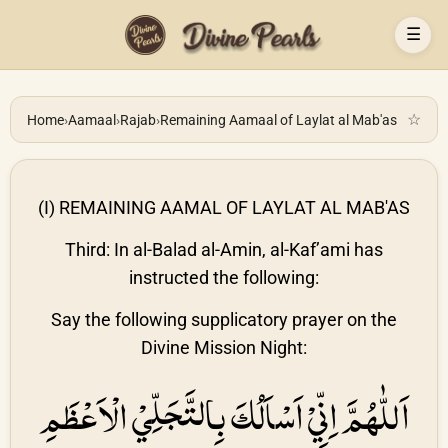
☰
☆
Home
›
Aamaal
›
Rajab
›
Remaining Aamaal of Laylat al Mab'as
(I) REMAINING AAMAL OF LAYLAT AL MAB'AS
Third: In al-Balad al-Amin, al-Kaf’ami has
instructed the following:
Say the following supplicatory prayer on the
Divine Mission Night:
اَللّٰهُمَّ اِنِّيْ اَسْاَلُكَ بِالتَّجَلِّيْ الْاَعْظَمِ