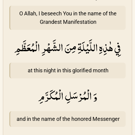
O Allah, I beseech You in the name of the
Grandest Manifestation
فِي هٰذِهِ اللَّيْلَةِ مِنَ الشَّهْرِ الْمُعَظَّمِ
at this night in this glorified month
وَ الْمُرْسَلِ الْمُكَرَّمِ
and in the name of the honored Messenger