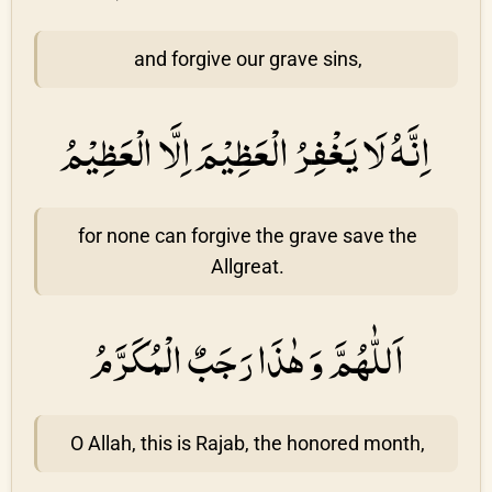
and forgive our grave sins,
اِنَّهُ لَا يَغْفِرُ الْعَظِيْمَ اِلَّا الْعَظِيْمُ
for none can forgive the grave save the
Allgreat.
اَللّٰهُمَّ وَ هٰذَا رَجَبٌ الْمُكَرَّمُ
O Allah, this is Rajab, the honored month,