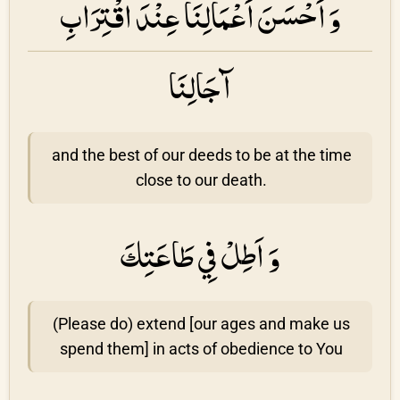
وَ اَحْسَنَ اَعْمَالِنَا عِنْدَ اقْتِرَابِ
آجَالِنَا
and the best of our deeds to be at the time
close to our death.
وَ اَطِلْ فِي طَاعَتِكَ
(Please do) extend [our ages and make us
spend them] in acts of obedience to You