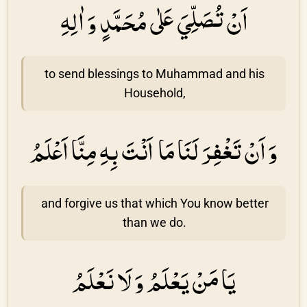
اَنْ تُصَلِّيَ عَلٰى مُحَمَّدٍ وَ اٰلِهِ
to send blessings to Muhammad and his
Household,
وَ اَنْ تَغْفِرَ لَنَا مَا اَنْتَ بِهِ مِنَّا اَعْلَمُ
and forgive us that which You know better
than we do.
يَا مَنْ يَعْلَمُ وَ لَا نَعْلَمُ