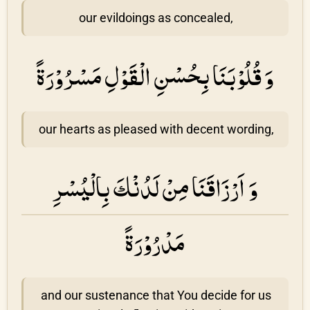
our evildoings as concealed,
وَ قُلُوْبَنَا بِحُسْنِ الْقَوْلِ مَسْرُوْرَةً
our hearts as pleased with decent wording,
وَ اَرْزَاقَنَا مِنْ لَدُنْكَ بِالْيُسْرِ
مَدْرُوْرَةً
and our sustenance that You decide for us