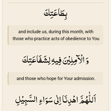
بِطَاعَتِكَ
and include us, during this month, with
those who practice acts of obedience to You
وَ الْآمِلِيْنَ فِيهِ لِشَفَاعَتِكَ
and those who hope for Your admission.
اَللّٰهُمَّ اهْدِنَا اِلٰى سَوَاءِ السَّبِيْلِ