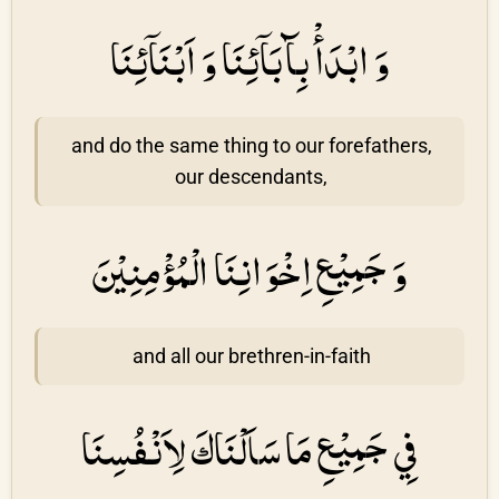
وَ ابْدَأْ بِآبَاۤئِنَا وَ اَبْنَاۤئِنَا
and do the same thing to our forefathers,
our descendants,
وَ جَمِيْعِ اِخْوَانِنَا الْمُؤْمِنِيْنَ
and all our brethren-in-faith
فِي جَمِيْعِ مَا سَاَلْنَاكَ لِاَنْفُسِنَا