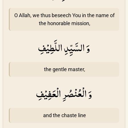
O Allah, we thus beseech You in the name of
the honorable mission,
وَ السَّيِّدِ اللَّطِيْفِ
the gentle master,
وَ الْعُنْصُرِ الْعَفِيْفِ
and the chaste line