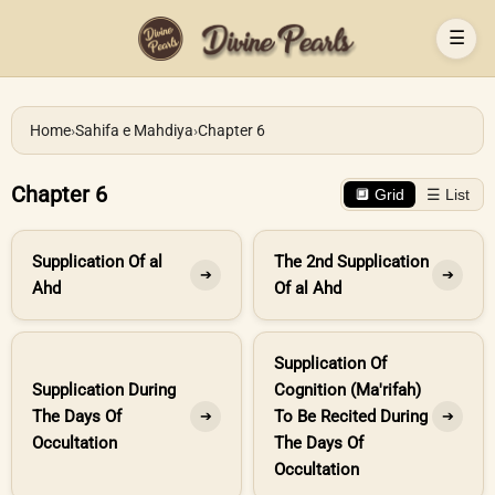
☰
Home
›
Sahifa e Mahdiya
›
Chapter 6
Chapter 6
🔲 Grid
☰ List
Supplication Of al
The 2nd Supplication
➔
➔
Ahd
Of al Ahd
Supplication Of
Supplication During
Cognition (Ma'rifah)
The Days Of
To Be Recited During
➔
➔
Occultation
The Days Of
Occultation