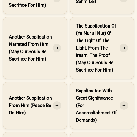
Sahm Leil
Sacrifice For Him)
The Supplication Of
(Ya Nur al Nur) O'
Another Supplication
The Light Of The
Narrated From Him
Light, From The
➔
➔
(May Our Souls Be
Imam, The Proof
Sacrifice For Him)
(May Our Souls Be
Sacrifice For Him)
Supplication With
Another Supplication
Great Significance
From Him (Peace Be
(For
➔
➔
On Him)
Accomplishment Of
Demands)