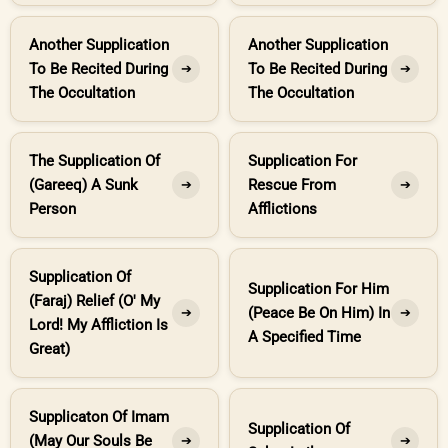
Another Supplication
Another Supplication
To Be Recited During
To Be Recited During
➔
➔
The Occultation
The Occultation
The Supplication Of
Supplication For
(Gareeq) A Sunk
Rescue From
➔
➔
Person
Afflictions
Supplication Of
Supplication For Him
(Faraj) Relief (O' My
(Peace Be On Him) In
➔
➔
Lord! My Affliction Is
A Specified Time
Great)
Supplicaton Of Imam
Supplication Of
(May Our Souls Be
➔
➔