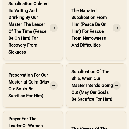
Supplication Ordered
Its Writing And
The Narrated
Drinking By Our
Supplication From
Master, The Leader
Him (Peace Be On
➔
➔
Of The Time (Peace
Him) For Rescue
Be On Him) For
From Narrowness
Recovery From
And Difficulties
Sickness
Suuplication Of The
Preservation For Our
Shia, When Our
Master, al Qaim (May
Master Intends Going
➔
➔
Our Souls Be
Out (May Our Souls
Sacrifice For Him)
Be Sacrifice For Him)
Prayer For The
Leader Of Women,