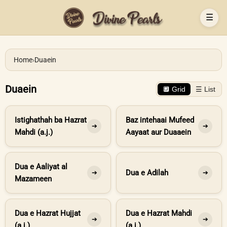
☰
Home
›
Duaein
Duaein
🔲 Grid
☰ List
Istighathah ba Hazrat
Baz intehaai Mufeed
➔
➔
Mahdi (a.j.)
Aayaat aur Duaaein
Dua e Aaliyat al
Dua e Adilah
➔
➔
Mazameen
Dua e Hazrat Hujjat
Dua e Hazrat Mahdi
➔
➔
(a.j.)
(a.j.)