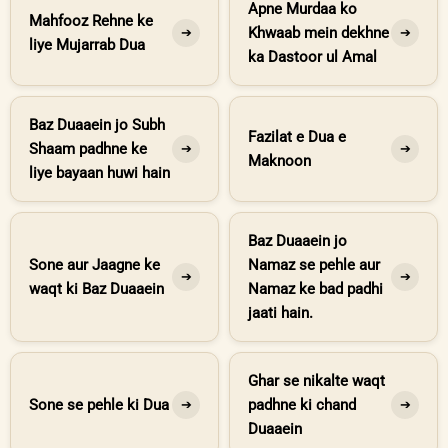
Apne Murdaa ko
Mahfooz Rehne ke
Khwaab mein dekhne
➔
➔
liye Mujarrab Dua
ka Dastoor ul Amal
Baz Duaaein jo Subh
Fazilat e Dua e
Shaam padhne ke
➔
➔
Maknoon
liye bayaan huwi hain
Baz Duaaein jo
Sone aur Jaagne ke
Namaz se pehle aur
➔
➔
waqt ki Baz Duaaein
Namaz ke bad padhi
jaati hain.
Ghar se nikalte waqt
Sone se pehle ki Dua
padhne ki chand
➔
➔
Duaaein