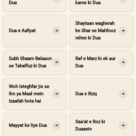
Dua
karne ki Dua
Shaytaan wagherah
Dua e Aafiyat
ke Shar se Mahfooz
➔
➔
rehne ki Dua
Subh Shaam Balaaon
Raf e Marz ki ek aur
➔
➔
se Tahaffuz ki Dua
Dua
Woh Isteghfar jis se
Ilm ya Maal mein
Dua e Rizq
➔
➔
Izaafah hota hai
Saa'at e Roz ki
Mayyat ke liye Dua
➔
➔
Duaaein