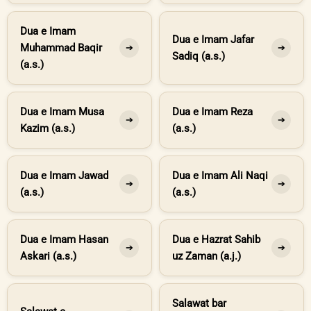
Dua e Imam
Dua e Imam Jafar
Muhammad Baqir
➔
➔
Sadiq (a.s.)
(a.s.)
Dua e Imam Musa
Dua e Imam Reza
➔
➔
Kazim (a.s.)
(a.s.)
Dua e Imam Jawad
Dua e Imam Ali Naqi
➔
➔
(a.s.)
(a.s.)
Dua e Imam Hasan
Dua e Hazrat Sahib
➔
➔
Askari (a.s.)
uz Zaman (a.j.)
Salawat bar