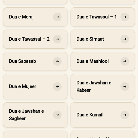
Dua e Meraj
Dua e Tawassul – 1
➔
➔
Dua e Tawassul – 2
Dua e Simaat
➔
➔
Dua Sabasab
Dua e Mashlool
➔
➔
Dua e Jawshan e
Dua e Mujeer
➔
➔
Kabeer
Dua e Jawshan e
Dua e Kumail
➔
➔
Sagheer