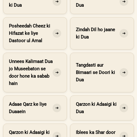
➔
➔
ki Dua
Dua
Posheedah Cheez ki
Zindah Dil ho jaane
Hifazat ke liye
➔
➔
ki Dua
Dastoor ul Amal
Unnees Kalimaat Dua
Tangdasti aur
jo Museebaton se
Bimaari se Doori ki
➔
➔
door hone ka sabab
Dua
hain
Adaae Qarz ke liye
Qarzon ki Adaaigi ki
➔
➔
Duaaein
Dua
Qarzon ki Adaaigi ki
Iblees ka Shar door
➔
➔