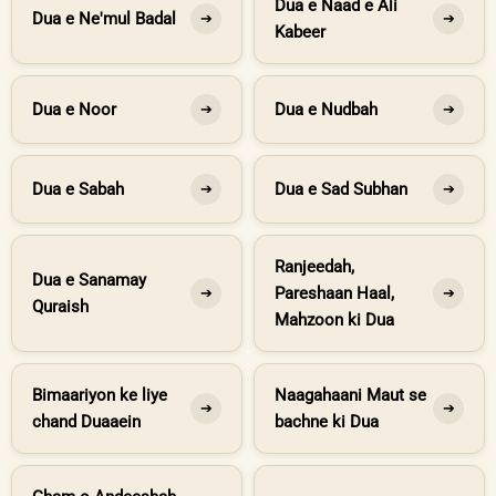
Dua e Naad e Ali
Dua e Ne'mul Badal
➔
➔
Kabeer
Dua e Noor
Dua e Nudbah
➔
➔
Dua e Sabah
Dua e Sad Subhan
➔
➔
Ranjeedah,
Dua e Sanamay
Pareshaan Haal,
➔
➔
Quraish
Mahzoon ki Dua
Bimaariyon ke liye
Naagahaani Maut se
➔
➔
chand Duaaein
bachne ki Dua