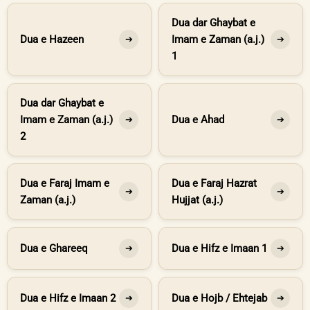
Dua dar Ghaybat e
Dua e Hazeen
Imam e Zaman (a.j.)
➔
➔
1
Dua dar Ghaybat e
Imam e Zaman (a.j.)
Dua e Ahad
➔
➔
2
Dua e Faraj Imam e
Dua e Faraj Hazrat
➔
➔
Zaman (a.j.)
Hujjat (a.j.)
Dua e Ghareeq
Dua e Hifz e Imaan 1
➔
➔
Dua e Hifz e Imaan 2
Dua e Hojb / Ehtejab
➔
➔