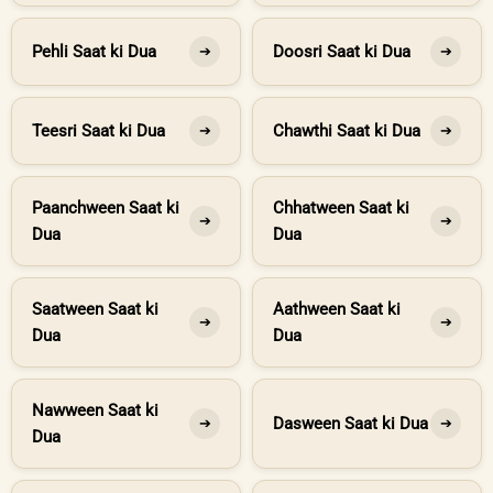
Pehli Saat ki Dua
Doosri Saat ki Dua
➔
➔
Teesri Saat ki Dua
Chawthi Saat ki Dua
➔
➔
Paanchween Saat ki
Chhatween Saat ki
➔
➔
Dua
Dua
Saatween Saat ki
Aathween Saat ki
➔
➔
Dua
Dua
Nawween Saat ki
Dasween Saat ki Dua
➔
➔
Dua