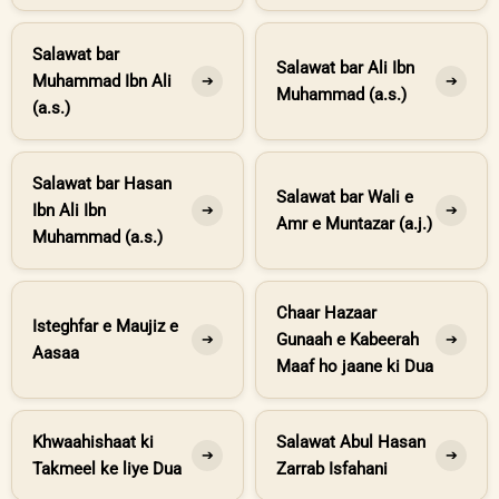
Salawat bar
Salawat bar Ali Ibn
Muhammad Ibn Ali
➔
➔
Muhammad (a.s.)
(a.s.)
Salawat bar Hasan
Salawat bar Wali e
Ibn Ali Ibn
➔
➔
Amr e Muntazar (a.j.)
Muhammad (a.s.)
Chaar Hazaar
Isteghfar e Maujiz e
Gunaah e Kabeerah
➔
➔
Aasaa
Maaf ho jaane ki Dua
Khwaahishaat ki
Salawat Abul Hasan
➔
➔
Takmeel ke liye Dua
Zarrab Isfahani