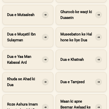
Ghuroob ke waqt ki
Dua e Mutaaleah
➔
➔
Duaaein
Dua e Muqatil Ibn
Museebaton ke Hal
➔
➔
Sulayman
hone ke liye Dua
Dua e Yaa Man
Dua e Khatnah
➔
➔
Kabasal Ard
Khuda se Ahad ki
Dua e Tamjeed
➔
➔
Dua
Maan ki apne
Roze Ashura Imam
Beemar Awlaad ke
➔
➔