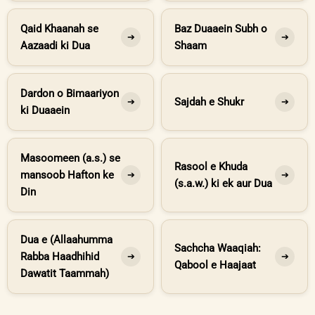
Qaid Khaanah se
Baz Duaaein Subh o
➔
➔
Aazaadi ki Dua
Shaam
Dardon o Bimaariyon
Sajdah e Shukr
➔
➔
ki Duaaein
Masoomeen (a.s.) se
Rasool e Khuda
mansoob Hafton ke
➔
➔
(s.a.w.) ki ek aur Dua
Din
Dua e (Allaahumma
Sachcha Waaqiah:
Rabba Haadhihid
➔
➔
Qabool e Haajaat
Dawatit Taammah)