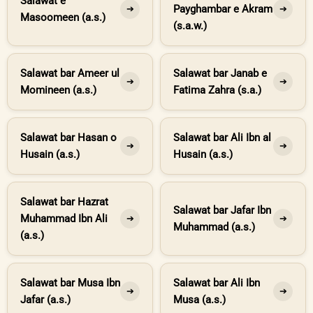
Salawat e
Payghambar e Akram
➔
➔
Masoomeen (a.s.)
(s.a.w.)
Salawat bar Ameer ul
Salawat bar Janab e
➔
➔
Momineen (a.s.)
Fatima Zahra (s.a.)
Salawat bar Hasan o
Salawat bar Ali Ibn al
➔
➔
Husain (a.s.)
Husain (a.s.)
Salawat bar Hazrat
Salawat bar Jafar Ibn
Muhammad Ibn Ali
➔
➔
Muhammad (a.s.)
(a.s.)
Salawat bar Musa Ibn
Salawat bar Ali Ibn
➔
➔
Jafar (a.s.)
Musa (a.s.)