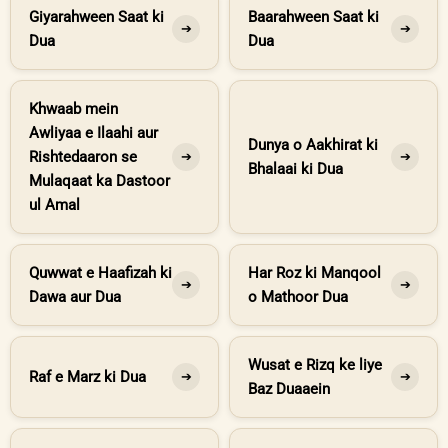
Giyarahween Saat ki
Baarahween Saat ki
➔
➔
Dua
Dua
Khwaab mein
Awliyaa e Ilaahi aur
Dunya o Aakhirat ki
Rishtedaaron se
➔
➔
Bhalaai ki Dua
Mulaqaat ka Dastoor
ul Amal
Quwwat e Haafizah ki
Har Roz ki Manqool
➔
➔
Dawa aur Dua
o Mathoor Dua
Wusat e Rizq ke liye
Raf e Marz ki Dua
➔
➔
Baz Duaaein