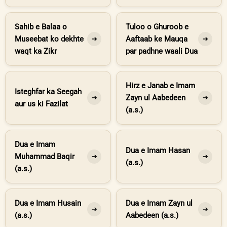
Sahib e Balaa o
Tuloo o Ghuroob e
Museebat ko dekhte
Aaftaab ke Mauqa
➔
➔
waqt ka Zikr
par padhne waali Dua
Hirz e Janab e Imam
Isteghfar ka Seegah
Zayn ul Aabedeen
➔
➔
aur us ki Fazilat
(a.s.)
Dua e Imam
Dua e Imam Hasan
Muhammad Baqir
➔
➔
(a.s.)
(a.s.)
Dua e Imam Husain
Dua e Imam Zayn ul
➔
➔
(a.s.)
Aabedeen (a.s.)