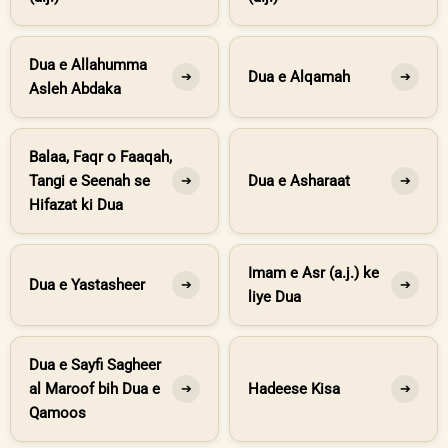
Dua e Allahumma
Dua e Alqamah
➔
➔
Asleh Abdaka
Balaa, Faqr o Faaqah,
Tangi e Seenah se
Dua e Asharaat
➔
➔
Hifazat ki Dua
Imam e Asr (a.j.) ke
Dua e Yastasheer
➔
➔
liye Dua
Dua e Sayfi Sagheer
al Maroof bih Dua e
Hadeese Kisa
➔
➔
Qamoos