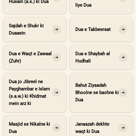
Husain (a.s.) ki Dua
liye Dua
Sajdah e Shukr ki
Dua e Takbeeraat
➔
➔
Duaaein
Dua e Waqt e Zawaal
Dua e Shaybah al
➔
➔
(Zuhr)
Hudhali
Dua jo Jibreel ne
Bahut Ziyaadah
Payghambar e Islam
Bhoolne se bachne ki
➔
➔
(s.a.w.) ki Khidmat
Dua
mein arz ki
Masjid se Nikalne ki
Janaazah dekhte
➔
➔
Dua
waqt ki Dua