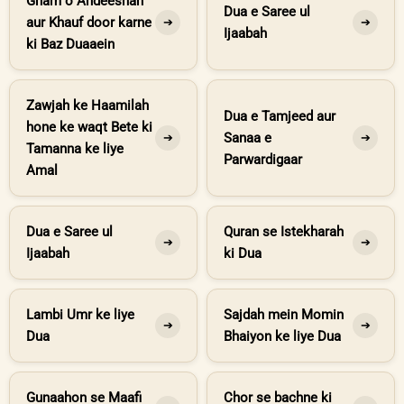
Gham o Andeeshah
Dua e Saree ul
aur Khauf door karne
➔
➔
Ijaabah
ki Baz Duaaein
Zawjah ke Haamilah
Dua e Tamjeed aur
hone ke waqt Bete ki
Sanaa e
➔
➔
Tamanna ke liye
Parwardigaar
Amal
Dua e Saree ul
Quran se Istekharah
➔
➔
Ijaabah
ki Dua
Lambi Umr ke liye
Sajdah mein Momin
➔
➔
Dua
Bhaiyon ke liye Dua
Gunaahon se Maafi
Chor se bachne ki